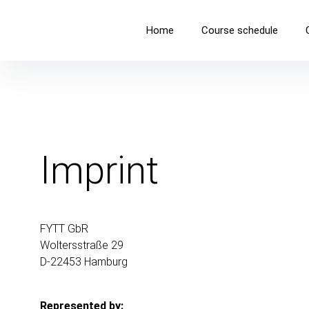
FYTT location
Home
Course schedule
COME AS YOU ARE AND EXPERIENCE YOURSELF IN MOTI
Imprint
FYTT GbR
Woltersstraße 29
D-22453 Hamburg
Represented by: