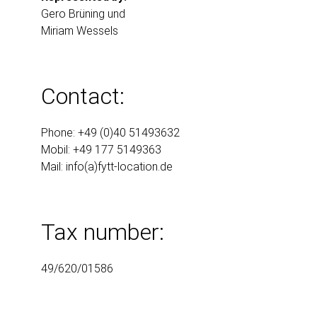
Gero Brüning und
Miriam Wessels
Contact:
Phone: +49 (0)40 51493632
Mobil: +49 177 5149363
Mail:
info(a)fytt-location.de
Tax number:
49/620/01586