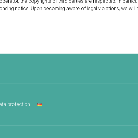
operator, the copyrights of third parties are respected. In partic
ponding notice. Upon becoming aware of legal violations, we will
ata protection