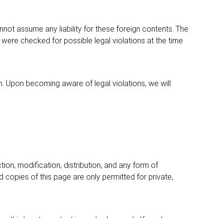
nnot assume any liability for these foreign contents. The
 were checked for possible legal violations at the time
. Upon becoming aware of legal violations, we will
on, modification, distribution, and any form of
 copies of this page are only permitted for private,