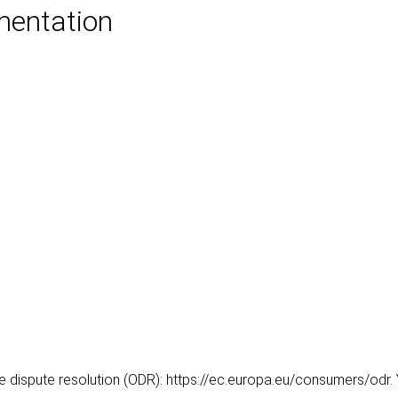
mentation
dispute resolution (ODR): https://ec.europa.eu/consumers/odr. Yo