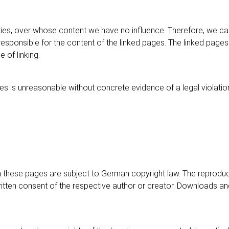
arties, over whose content we have no influence. Therefore, we ca
esponsible for the content of the linked pages. The linked pages
 of linking.
s is unreasonable without concrete evidence of a legal violation
these pages are subject to German copyright law. The reproducti
written consent of the respective author or creator. Downloads and