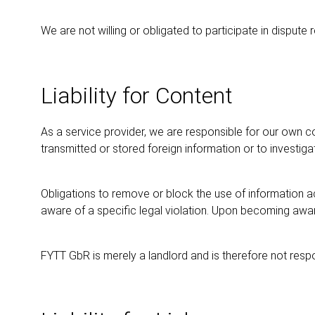
We are not willing or obligated to participate in disput
Liability for Content
As a service provider, we are responsible for our own c
transmitted or stored foreign information or to investigat
Obligations to remove or block the use of information ac
aware of a specific legal violation. Upon becoming aware
FYTT GbR is merely a landlord and is therefore not respo