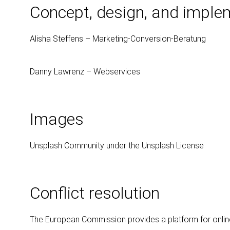
Concept, design, and imple
Alisha Steffens – Marketing-Conversion-Beratung
Danny Lawrenz – Webservices
Images
Unsplash Community under the Unsplash License
Conflict resolution
The European Commission provides a platform for online 