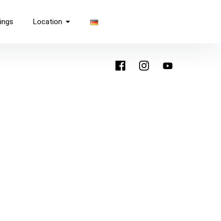
ings
Location