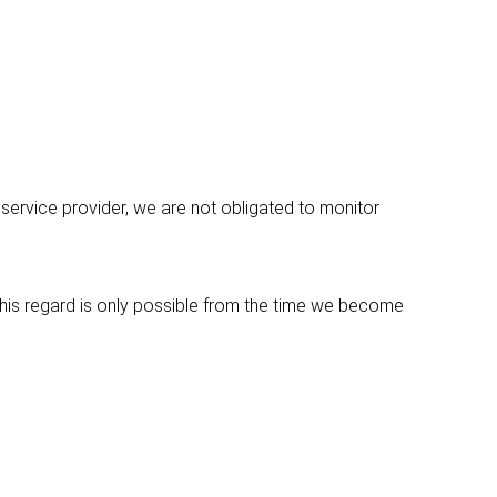
service provider, we are not obligated to monitor
 this regard is only possible from the time we become