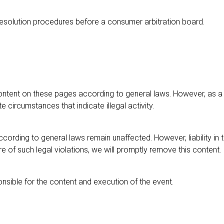
e resolution procedures before a consumer arbitration board.
ontent on these pages according to general laws. However, as a 
e circumstances that indicate illegal activity.
cording to general laws remain unaffected. However, liability in
 of such legal violations, we will promptly remove this content.
nsible for the content and execution of the event.