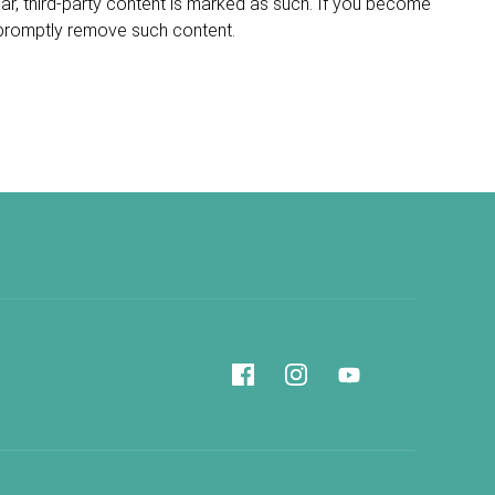
ular, third-party content is marked as such. If you become
 promptly remove such content.