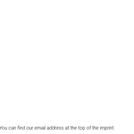
u can find our email address at the top of the imprint.