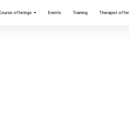
Course offerings
Events
Training
Therapist offer
ON