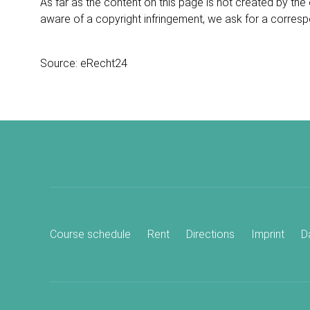
As far as the content on this page is not created by the 
aware of a copyright infringement, we ask for a corres
Source:
eRecht24
Course schedule
Rent
Directions
Imprint
D