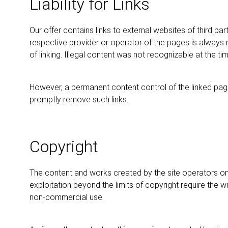
Liability for Links
Our offer contains links to external websites of third p
respective provider or operator of the pages is always r
of linking. Illegal content was not recognizable at the time
However, a permanent content control of the linked page
promptly remove such links.
Copyright
The content and works created by the site operators on 
exploitation beyond the limits of copyright require the 
non-commercial use.